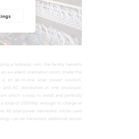
tings
sing a hydraulic ram, the facility harvests
 an excellent orientation point. Inside the
 is an all-in-one solar power solution,
r and AC distribution in one enclosure.
on which is easy to install and perfectly
 a total of 1000Wp; enough to charge at
e. All solar power harvested, will be used
energy can be harvested, additional power