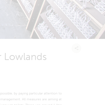
or Lowlands
possible, by paying particular attention to
e management. All measures are aiming at