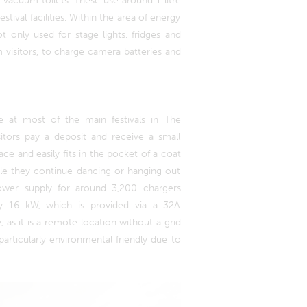
vacuum toilets. These use around 1 litre
stival facilities. Within the area of energy
ot only used for stage lights, fridges and
visitors, to charge camera batteries and
e at most of the main festivals in The
itors pay a deposit and receive a small
ace and easily fits in the pocket of a coat
hile they continue dancing or hanging out
 power supply for around 3,200 chargers
ly 16 kW, which is provided via a 32A
, as it is a remote location without a grid
 particularly environmental friendly due to