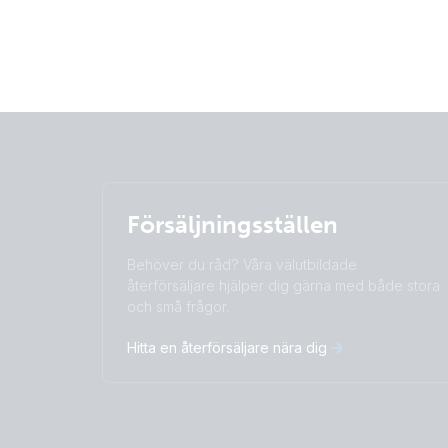
Försäljningsställen
Behöver du råd? Våra välutbildade
återförsäljare hjälper dig gärna med både stora
och små frågor.
Hitta en återförsäljare nära dig