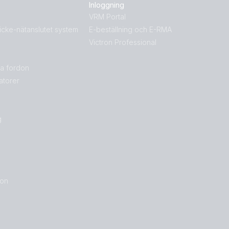
Русский
Українська
Inloggning
g
中國人
VRM Portal
icke-nätanslutet system
E-beställning och E-RMA
Victron Professional
la fordon
atorer
g
ron