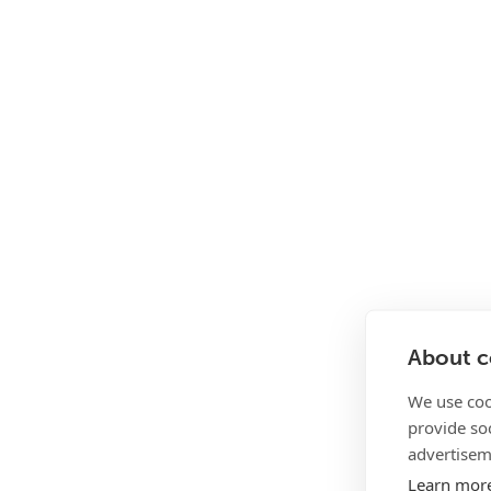
About co
We use coo
provide so
advertisem
Learn mor