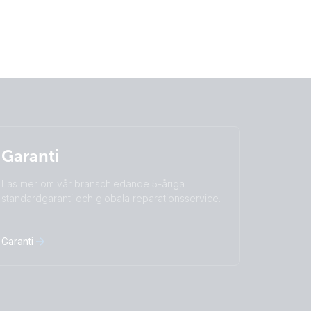
Garanti
Läs mer om vår branschledande 5-åriga
standardgaranti och globala reparationsservice.
Garanti