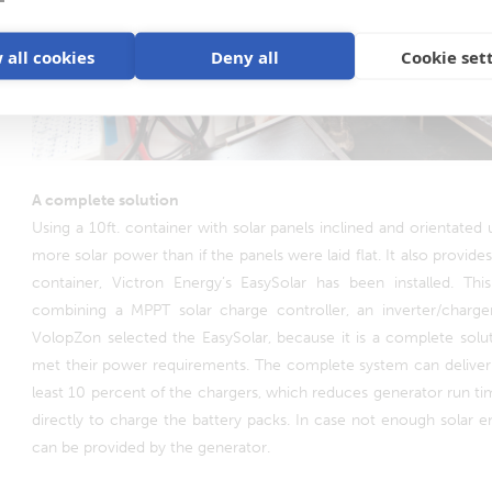
 all cookies
Deny all
Cookie set
A complete solution
Using a 10ft. container with solar panels inclined and orientated u
more solar power than if the panels were laid flat. It also provides
container, Victron Energy’s EasySolar has been installed. This
combining a MPPT solar charge controller, an inverter/charge
VolopZon selected the EasySolar, because it is a complete soluti
met their power requirements. The complete system can deliver
least 10 percent of the chargers, which reduces generator run tim
directly to charge the battery packs. In case not enough solar 
can be provided by the generator.