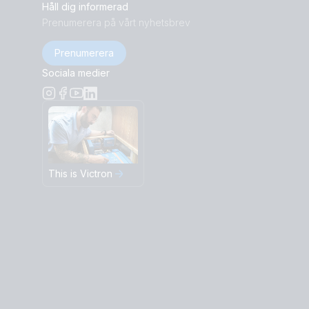
Håll dig informerad
Prenumerera på vårt nyhetsbrev
Prenumerera
Sociala medier
This is Victron