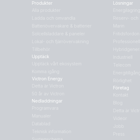
Produkter
Lösningar
Alla produkter
Energilagrin
Ladda och omvandla
Reserv- och 
Batteriövervakare & batterier
Marin
Solcellsladdare & paneler
Fritidsfordon
Lokal- och fjärrövervakning
Professionel
Tillbehör
Hybridgener
Upptäck
Industriell
Upptäck vårt ekosystem
Telecom
Komma igång
Energitillgån
Victron Energy
Rörlighet
Detta är Victron
Företag
50 år av Victron
Kontakt
Nedladdningar
Blog
Programvara
Detta är Vict
Manualer
Videor
Datablad
Jobb
Teknisk information
Press
Systemschema