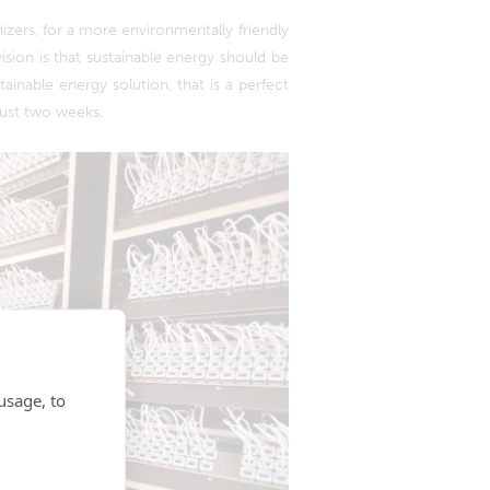
zers, for a more environmentally friendly
sion is that sustainable energy should be
tainable energy solution, that is a perfect
just two weeks.
usage, to