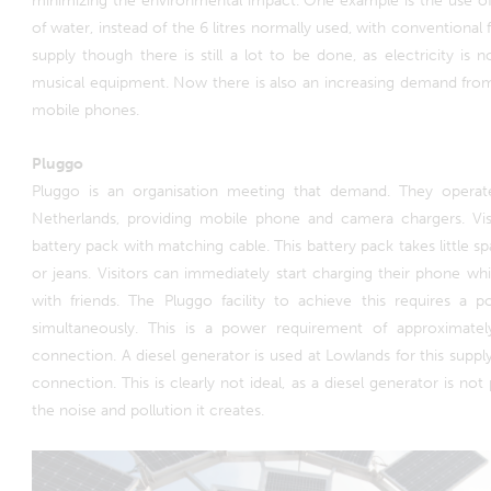
minimizing the environmental impact. One example is the use of 
of water, instead of the 6 litres normally used, with conventional fe
supply though there is still a lot to be done, as electricity is n
musical equipment. Now there is also an increasing demand from 
mobile phones.
Pluggo
Pluggo is an organisation meeting that demand. They operat
Netherlands, providing mobile phone and camera chargers. Vis
battery pack with matching cable. This battery pack takes little sp
or jeans. Visitors can immediately start charging their phone w
with friends. The Pluggo facility to achieve this requires a
simultaneously. This is a power requirement of approximate
connection. A diesel generator is used at Lowlands for this supply
connection. This is clearly not ideal, as a diesel generator is not
the noise and pollution it creates.