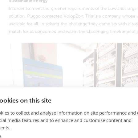
Sustainable energy
In order to meet the greener requirements of the Lowlands organi
solution, Pluggo contacted VolopZon. This is a company whose vi
available for all. In solving the challenge they came up with a sus
match for all concerned and within the challenging timeframe of 
okies on this site
kies to collect and analyse information on site performance and 
cial media features and to enhance and customise content and
ents.
e