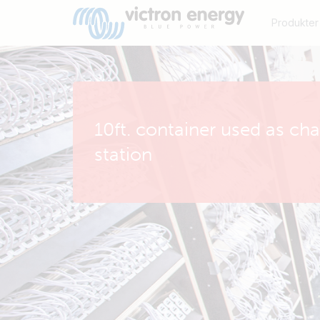
Produkter
10ft. container used as ch
station