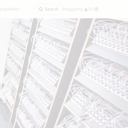
ingsställen
Search
Inloggning
SV