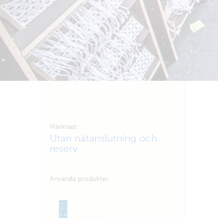
Marknad:
Utan nätanslutning och
reserv
Använda produkter