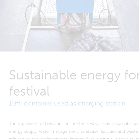
Sustainable energy f
festival
10ft. container used as charging station
The organizers of Lowlands ensure the festival is as sustainable as 
energy supply, water management, sanitation facilities and wast