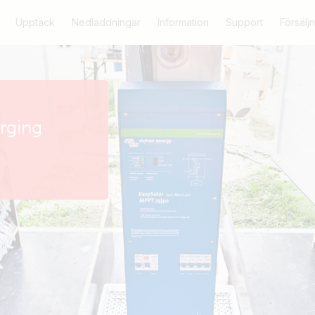
Upptäck
Nedladdningar
Information
Support
Försäljn
arging